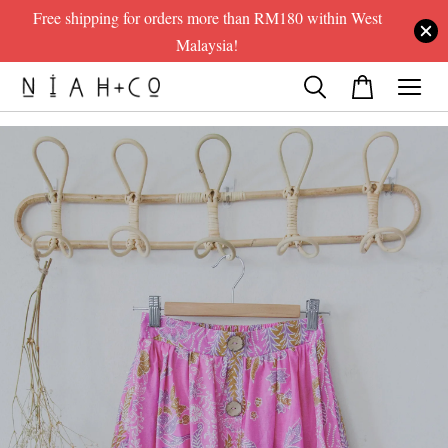
Free shipping for orders more than RM180 within West
Malaysia!