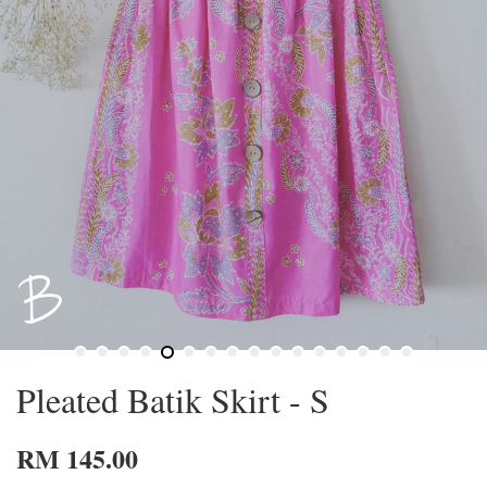
Pleated Batik Skirt - S
RM 145.00