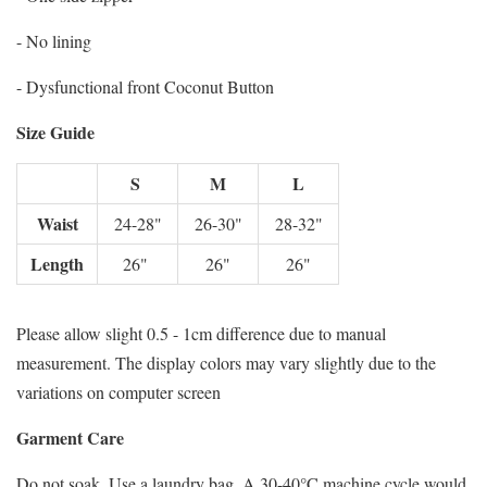
- No lining
- Dysfunctional front Coconut Button
Size Guide
S
M
L
Waist
24-28"
26-30"
28-32"
Length
26"
26"
26"
Please allow slight 0.5 - 1cm difference due to manual
measurement. The display colors may vary slightly due to the
variations on computer screen
Garment Care
Do not soak. Use a laundry bag. A 30-40°C machine cycle would