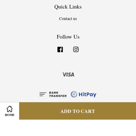
Quick Links
Contact us
Follow Us
Facebook
Instagram
Visa
ADD TO CART
HOME
Privacy Policy
|
Terms & Condition