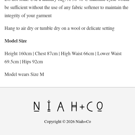
be sufficient without the use of any fabric softener to maintain the
integrity of your garment
Hang to air dry or tumble dry on a wool or delicate setting
Model Size
Height 160cm | Chest 87cm | High Waist 66cm | Lower Waist
69.5cm | Hips 92cm
Model wears Size M
Copyright © 2026 Niah+Co