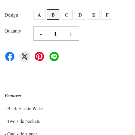
A
B
C
D
E
F
Design
Quantity
-
+
Features
- Back Elastic Waist
- Two side pockets
- One side zipper