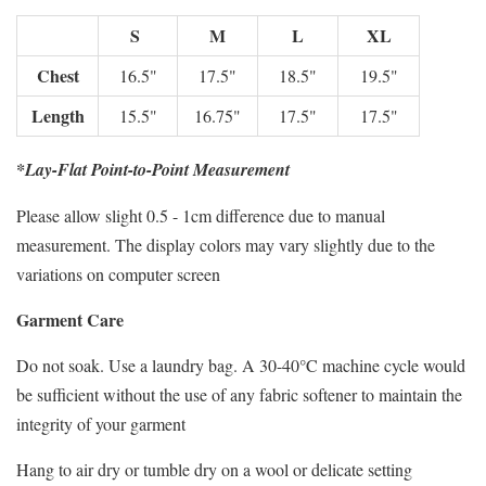
S
M
L
XL
Chest
16.5"
17.5"
18.5"
19.5"
Length
15.5"
16.75"
17.5"
17.5"
*Lay-Flat Point-to-Point Measurement
Please allow slight 0.5 - 1cm difference due to manual
measurement. The display colors may vary slightly due to the
variations on computer screen
Garment Care
Do not soak. Use a laundry bag. A 30-40°C machine cycle would
be sufficient without the use of any fabric softener to maintain the
integrity of your garment
Hang to air dry or tumble dry on a wool or delicate setting