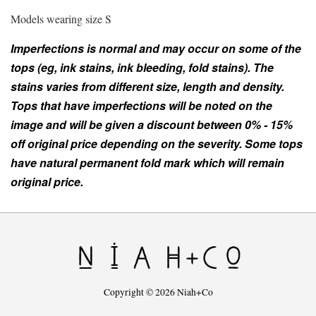
Models wearing size S
Imperfections is normal and may occur on some of the
tops (eg, ink stains, ink bleeding, fold stains). The
stains varies from different size, length and density.
Tops that have imperfections will be noted on the
image and will be given a discount between 0% - 15%
off original price depending on the severity. Some tops
have natural permanent fold mark which will remain
original price.
Copyright © 2026 Niah+Co