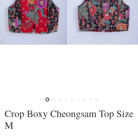
Crop Boxy Cheongsam Top Size
M