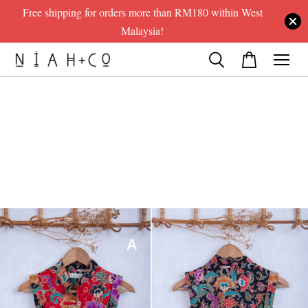
Free shipping for orders more than RM180 within West
Malaysia!