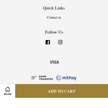
Quick Links
Contact us
Follow Us
Facebook
Instagram
Visa
ADD TO CART
HOME
Privacy Policy
|
Terms & Condition