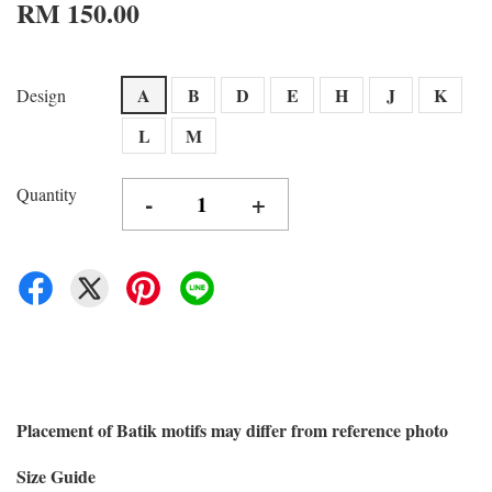
RM 150.00
A
B
D
E
H
J
K
Design
L
M
Quantity
-
+
Placement of Batik motifs may differ from reference photo
Size Guide