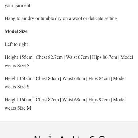
your garment
Hang to air dry or tumble dry on a wool or delicate setting
Model Size
Left to right
Height 155cm | Chest 82.7cm | Waist 67cm | Hips 86.7cm | Model
wears Size S
Height 150cm | Chest 80cm | Waist 68cm | Hips 84cm | Model
wears Size S
Height 160cm | Chest 87cm | Waist 68cm | Hips 92cm | Model
wears Size M