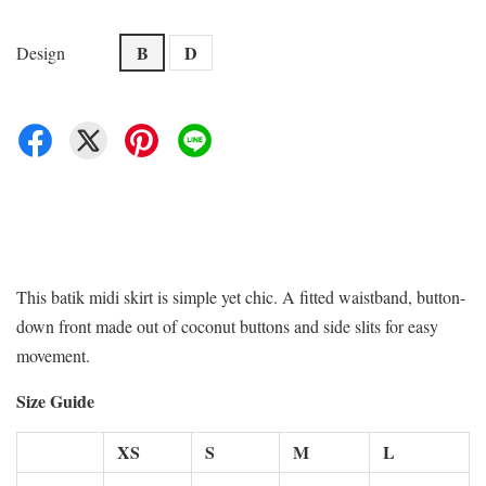
B
D
Design
This batik midi skirt is simple yet chic. A fitted waistband, button-
down front made out of coconut buttons and side slits for easy
movement.
Size Guide
XS
S
M
L