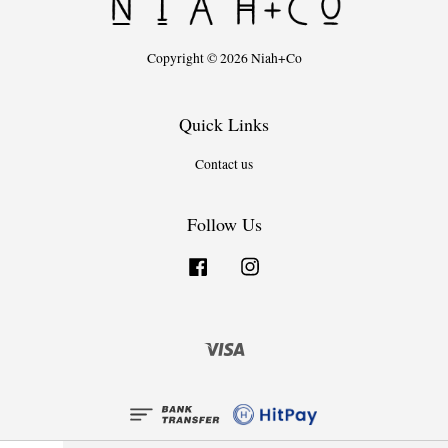
Copyright © 2026 Niah+Co
Quick Links
Contact us
Follow Us
Facebook
Instagram
Visa