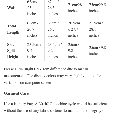
63cm/
67cm /
71cm/28
75cm/29.5
Waist
25
26.5
inches
inches
inches
inches
68cm /
68cm /
70.5cm
71.5cm /
Total
26.7
26.7
/. 27.7
28.1
Length
inches
inches
inches
inches
Side
23.5cm /
23.5cm /
25cm /
25cm / 9.8
Split
9.2
9.2
9.8
inches
Height
inches
inches
inches
Please allow slight 0.5 - 1cm difference due to manual
measurement. The display colors may vary slightly due to the
variations on computer screen
Garment Care
Use a laundry bag. A 30-40°C machine cycle would be sufficient
without the use of any fabric softener to maintain the integrity of