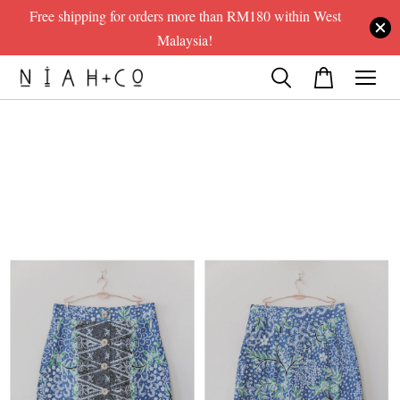
Free shipping for orders more than RM180 within West
Malaysia!