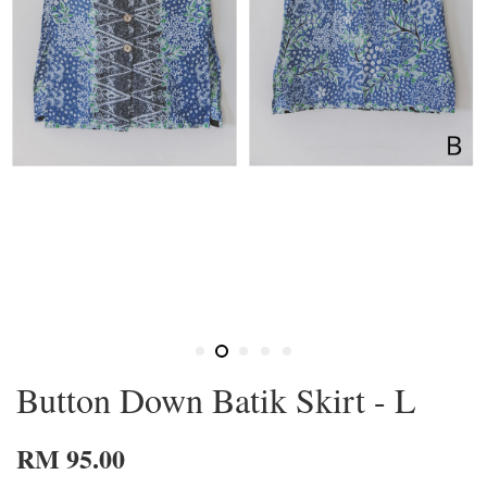
Button Down Batik Skirt - L
RM 95.00