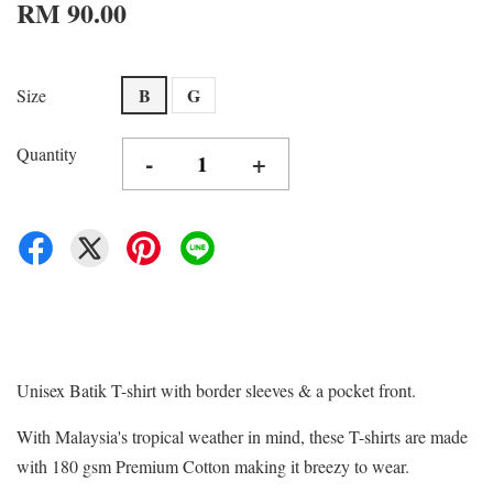
RM 90.00
B
G
Size
Quantity
-
+
Unisex Batik T-shirt with border sleeves & a pocket front.
With Malaysia's tropical weather in mind, these T-shirts are made
with 180 gsm Premium Cotton making it breezy to wear.