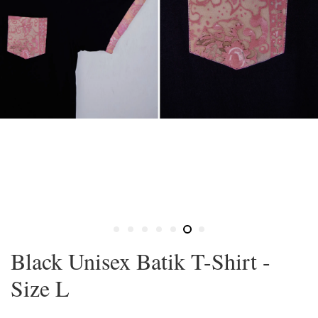
Black Unisex Batik T-Shirt -
Size L