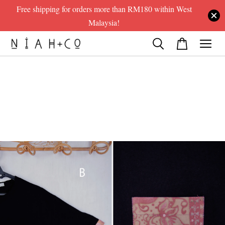
Free shipping for orders more than RM180 within West
Malaysia!