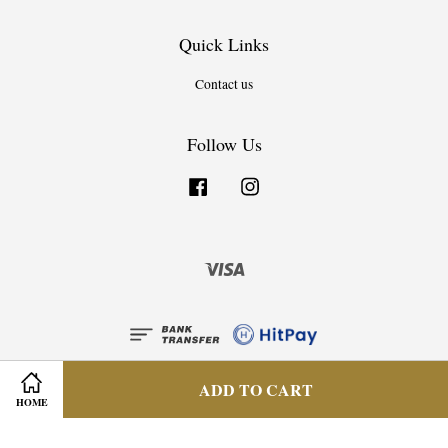
Quick Links
Contact us
Follow Us
Facebook
Instagram
Visa
ADD TO CART
HOME