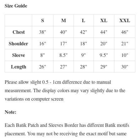
Size Guide
S
M
L
XL
XXL
Chest
38"
40"
42"
44"
46"
Shoulder
16"
17"
18"
20"
21"
Sleeve
8"
8.5"
9"
9.5"
10"
Length
26"
27"
28"
29"
30"
Please allow slight 0.5 - 1cm difference due to manual
measurement. The display colors may vary slightly due to the
variations on computer screen
Note:
Each Batik Patch and Sleeves Border has different Batik motifs
placement. You may not be receiving the exact motif but same