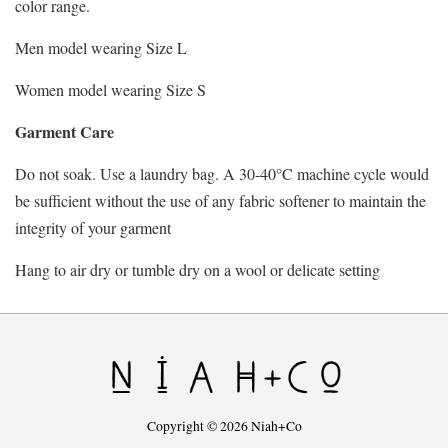
color range.
Men model wearing Size L
Women model wearing Size S
Garment Care
Do not soak. Use a laundry bag. A 30-40°C machine cycle would
be sufficient without the use of any fabric softener to maintain the
integrity of your garment
Hang to air dry or tumble dry on a wool or delicate setting
Copyright © 2026 Niah+Co