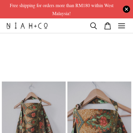
Free shipping for orders more than RM180 within West
Malaysia!