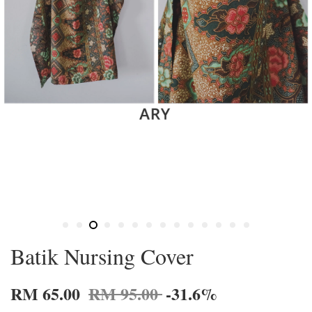
Batik Nursing Cover
RM 65.00
RM 95.00
-31.6%