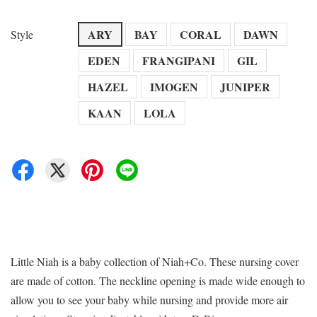
ARY
BAY
CORAL
DAWN
Style
EDEN
FRANGIPANI
GIL
HAZEL
IMOGEN
JUNIPER
KAAN
LOLA
Little Niah is a baby collection of Niah+Co. These nursing cover
are made of cotton. The neckline opening is made wide enough to
allow you to see your baby while nursing and provide more air