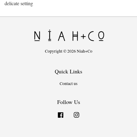
delicate setting
Copyright © 2026 Niah+Co
Quick Links
Contact us
Follow Us
Facebook
Instagram