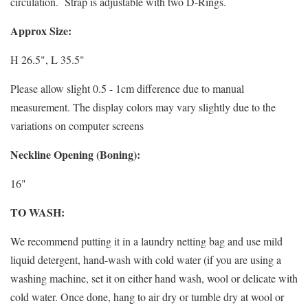
circulation.
Strap is adjustable with two D-Rings.
Approx Size:
H 26.5", L 35.5"
Please allow slight 0.5 - 1cm difference due to manual
measurement. The display colors may vary slightly due to the
variations on computer screens
Neckline Opening (Boning):
16"
TO WASH:
We recommend putting it in a laundry netting bag and use mild
liquid detergent, hand-wash with cold water (if you are using a
washing machine, set it on either hand wash, wool or delicate with
cold water. Once done, hang to air dry or tumble dry at wool or