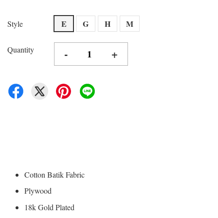
E
G
H
M
Style
Quantity
-
+
Cotton Batik Fabric
Plywood
18k Gold Plated