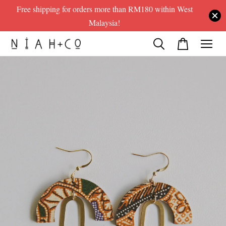
Free shipping for orders more than RM180 within West
Malaysia!