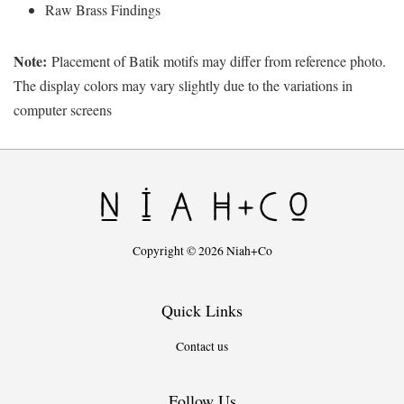
Raw Brass Findings
Note:
Placement of Batik motifs may differ from reference photo.
The display colors may vary slightly due to the variations in
computer screens
Copyright © 2026 Niah+Co
Quick Links
Contact us
Follow Us