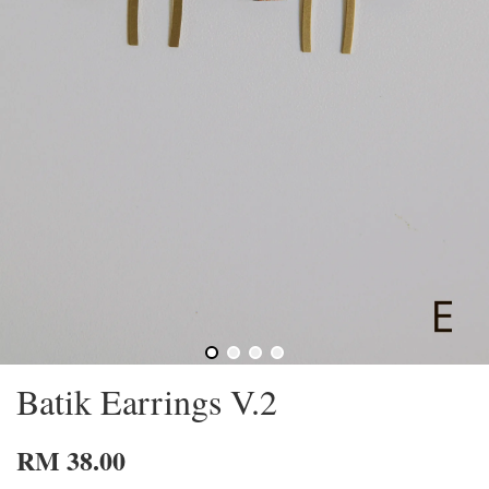
Batik Earrings V.2
RM 38.00