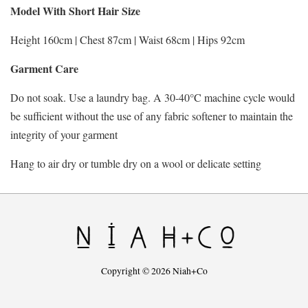
Model With Short Hair Size
Height 160cm | Chest 87cm | Waist 68cm | Hips 92cm
Garment Care
Do not soak. Use a laundry bag. A 30-40°C machine cycle would
be sufficient without the use of any fabric softener to maintain the
integrity of your garment
Hang to air dry or tumble dry on a wool or delicate setting
Copyright © 2026 Niah+Co