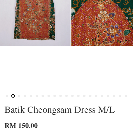
Batik Cheongsam Dress M/L
RM 150.00