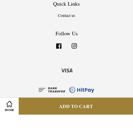
Quick Links
Contact us
Follow Us
Facebook
Instagram
Visa
ADD TO CART
HOME
Privacy Policy
|
Terms & Condition