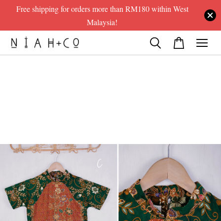
Free shipping for orders more than RM180 within West
Malaysia!