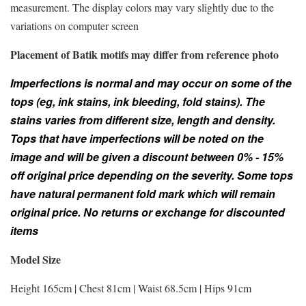
measurement. The display colors may vary slightly due to the
variations on computer screen
Placement of Batik motifs may differ from reference photo
Imperfections is normal and may occur on some of the
tops (eg, ink stains, ink bleeding, fold stains). The
stains varies from different size, length and density.
Tops that have imperfections will be noted on the
image and will be given a discount between 0% - 15%
off original price depending on the severity. Some tops
have natural permanent fold mark which will remain
original price. No returns or exchange for discounted
items
Model Size
Height 165cm | Chest 81cm | Waist 68.5cm | Hips 91cm