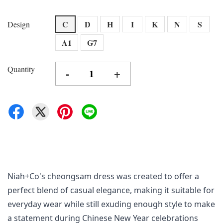
C
D
H
I
K
N
S
Design
A1
G7
Quantity
-
+
Niah+Co's cheongsam dress was created to offer a 
perfect blend of casual elegance, making it suitable for 
everyday wear while still exuding enough style to make 
a statement during Chinese New Year celebrations