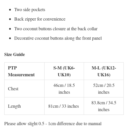
Two side pockets
Back zipper for convenience
Two coconut buttons closure at the back collar
Decorative coconut buttons along the front panel
Size Guide
PTP
S-M (UK6-
M-L (UK12-
Measurement
UK10)
UK16)
46cm / 18.5
52cm / 20.5
Chest
inches
inches
83.8cm / 34.5
Length
81cm / 33 inches
inches
Please allow slight 0.5 - 1cm difference due to manual