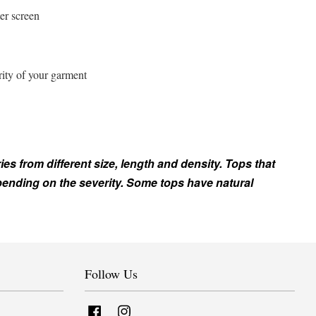
er screen
rity of your garment
ies from different size, length and density. Tops that
epending on the severity. Some tops have natural
Follow Us
Facebook
Instagram