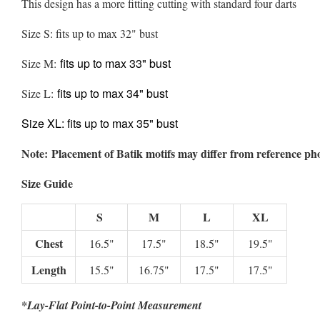
This design has a more fitting cutting with standard four darts
Size S: fits up to max 32" bust
fits up to max 33" bust
Size M:
fits up to max 34" bust
Size L:
Size XL:
fits up to max 35" bust
Note: Placement of Batik motifs may differ from reference ph
Size Guide
S
M
L
XL
Chest
16.5"
17.5"
18.5"
19.5"
Length
15.5"
16.75"
17.5"
17.5"
*Lay-Flat Point-to-Point Measurement