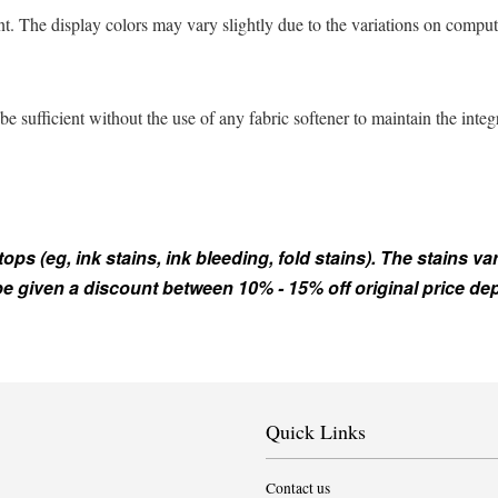
t. The display colors may vary slightly due to the variations on comput
sufficient without the use of any fabric softener to maintain the integ
s (eg, ink stains, ink bleeding, fold stains). The stains var
 be given a discount between 10% - 15% off original price d
Quick Links
Contact us