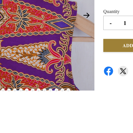
Quantity
-
ADD