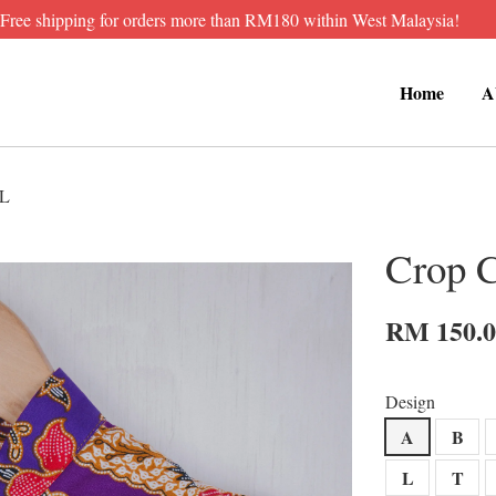
Free shipping for orders more than RM180 within West Malaysia!
Home
A
XL
Crop 
RM 150.
Design
A
B
L
T