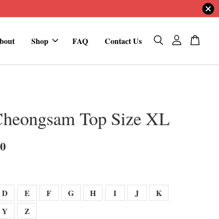
bout
Shop
FAQ
Contact Us
Cheongsam Top Size XL
00
D
E
F
G
H
I
J
K
Y
Z