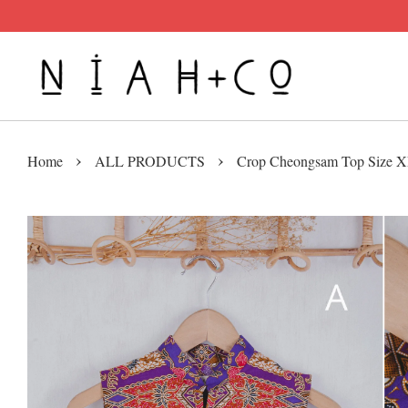
›
›
Home
ALL PRODUCTS
Crop Cheongsam Top Size 