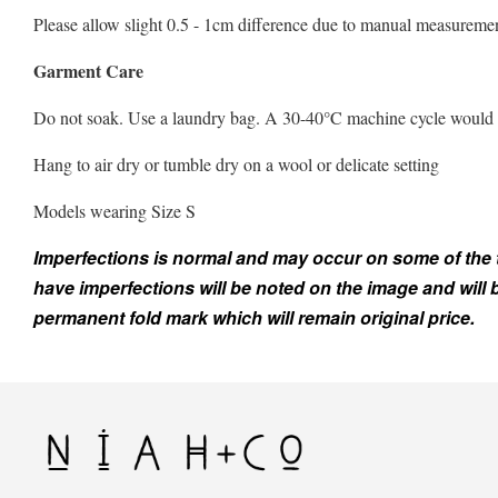
Please allow slight 0.5 - 1cm difference due to manual measuremen
Garment Care
Do not soak. Use a laundry bag. A 30-40°C machine cycle would be 
Hang to air dry or tumble dry on a wool or delicate setting
Models wearing Size S
Imperfections is normal and may occur on some of the top
have imperfections will be noted on the image and will
permanent fold mark which will remain original price.