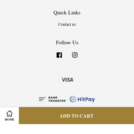
Quick Links
Contact us
Follow Us
Facebook
Instagram
Visa
ADD TO CART
HOME
Privacy Policy
|
Terms & Condition