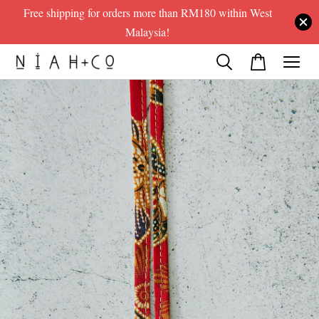
Free shipping for orders more than RM180 within West
Malaysia!