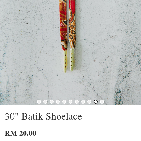
30" Batik Shoelace
RM 20.00