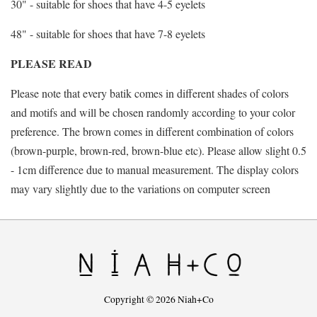
30" - suitable for shoes that have 4-5 eyelets
48" - suitable for shoes that have 7-8 eyelets
PLEASE READ
Please note that every batik comes in different shades of colors
and motifs and will be chosen randomly according to your color
preference. The brown comes in different combination of colors
(brown-purple, brown-red, brown-blue etc). Please allow slight 0.5
- 1cm difference due to manual measurement. The display colors
may vary slightly due to the variations on computer screen
Copyright © 2026 Niah+Co