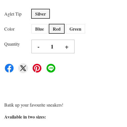
Silver
Aglet Tip
Blue
Red
Green
Color
Quantity
-
+
Batik up your favourite sneakers!
Available in two sizes: